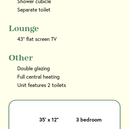
Shower cubicle
Separate toilet
Lounge
43” flat screen TV
Other
Double glazing
Full central heating
Unit features 2 toilets
35’ x 12’’
3 bedroom