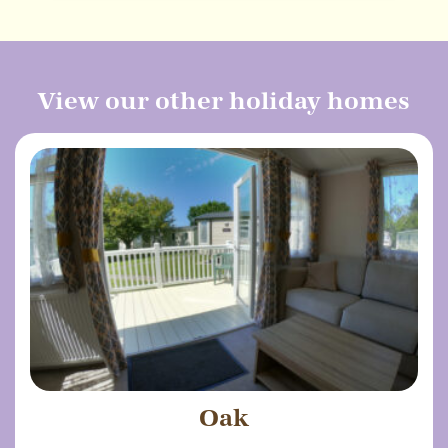
View our other holiday homes
Oak