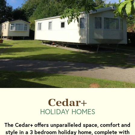
Cedar+
HOLIDAY HOMES
The Cedar+ offers unparalleled space, comfort and
style in a 3 bedroom holiday home, complete with