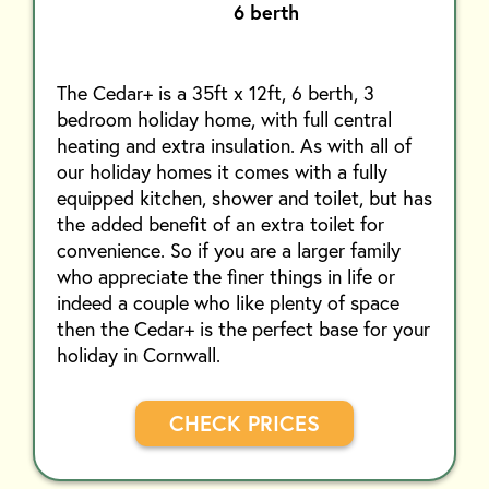
6 berth
The Cedar+ is a 35ft x 12ft, 6 berth, 3
bedroom holiday home, with full central
heating and extra insulation. As with all of
our holiday homes it comes with a fully
equipped kitchen, shower and toilet, but has
the added benefit of an extra toilet for
convenience. So if you are a larger family
who appreciate the finer things in life or
indeed a couple who like plenty of space
then the Cedar+ is the perfect base for your
holiday in Cornwall.
CHECK PRICES