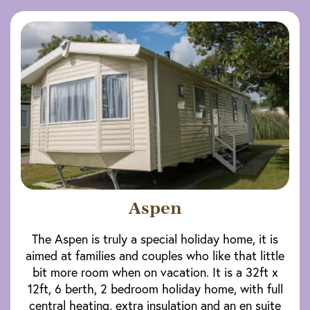
Aspen
The Aspen is truly a special holiday home, it is
aimed at families and couples who like that little
bit more room when on vacation. It is a 32ft x
12ft, 6 berth, 2 bedroom holiday home, with full
central heating, extra insulation and an en suite