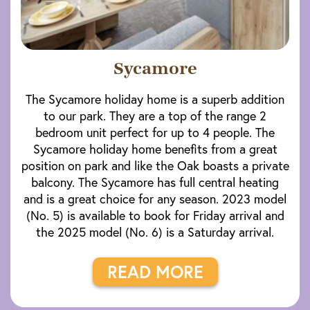
Sycamore
The Sycamore holiday home is a superb addition
to our park. They are a top of the range 2
bedroom unit perfect for up to 4 people. The
Sycamore holiday home benefits from a great
position on park and like the Oak boasts a private
balcony. The Sycamore has full central heating
and is a great choice for any season. 2023 model
(No. 5) is available to book for Friday arrival and
the 2025 model (No. 6) is a Saturday arrival.
READ MORE