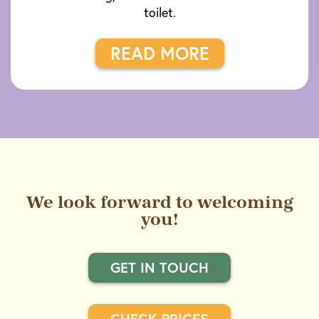
toilet.
READ MORE
We look forward to welcoming
you!
GET IN TOUCH
CHECK PRICES