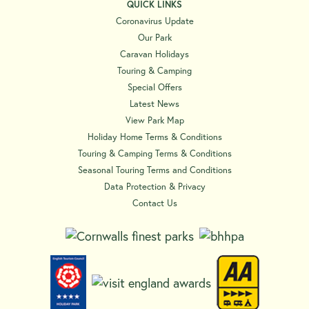
QUICK LINKS
Coronavirus Update
Our Park
Caravan Holidays
Touring & Camping
Special Offers
Latest News
View Park Map
Holiday Home Terms & Conditions
Touring & Camping Terms & Conditions
Seasonal Touring Terms and Conditions
Data Protection & Privacy
Contact Us