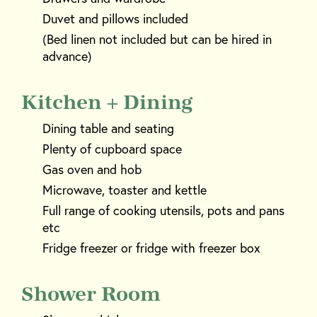
Duvet and pillows included
(Bed linen not included but can be hired in
advance)
Kitchen + Dining
Dining table and seating
Plenty of cupboard space
Gas oven and hob
Microwave, toaster and kettle
Full range of cooking utensils, pots and pans
etc
Fridge freezer or fridge with freezer box
Shower Room