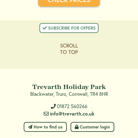
 SUBSCRIBE FOR OFFERS
SCROLL
TO TOP
Trevarth Holiday Park
Blackwater, Truro, Cornwall, TR4 8HR
01872 560266
info@trevarth.co.uk
 How to find us
 Customer login