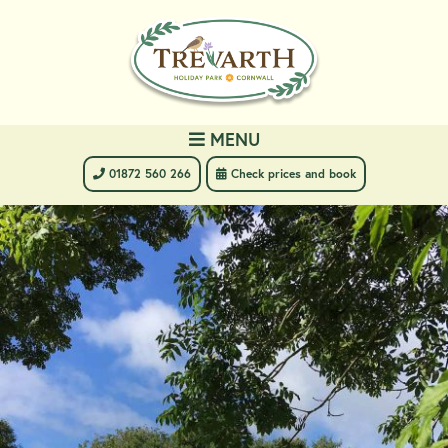
MENU
 01872 560 266
 Check prices and book