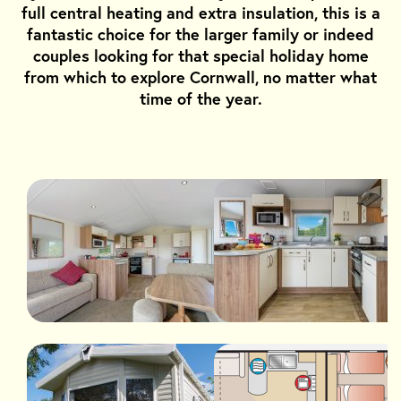
full central heating and extra insulation, this is a
fantastic choice for the larger family or indeed
couples looking for that special holiday home
from which to explore Cornwall, no matter what
time of the year.