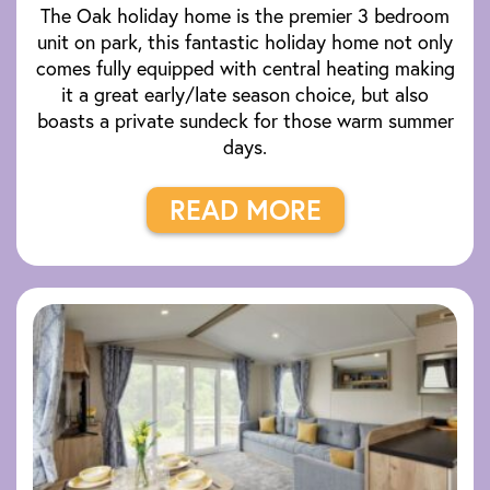
The Oak holiday home is the premier 3 bedroom
unit on park, this fantastic holiday home not only
comes fully equipped with central heating making
it a great early/late season choice, but also
boasts a private sundeck for those warm summer
days.
READ MORE