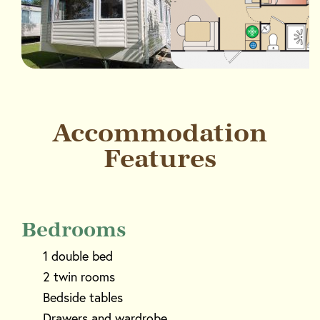
Accommodation
Features
Bedrooms
1 double bed
2 twin rooms
Bedside tables
Drawers and wardrobe