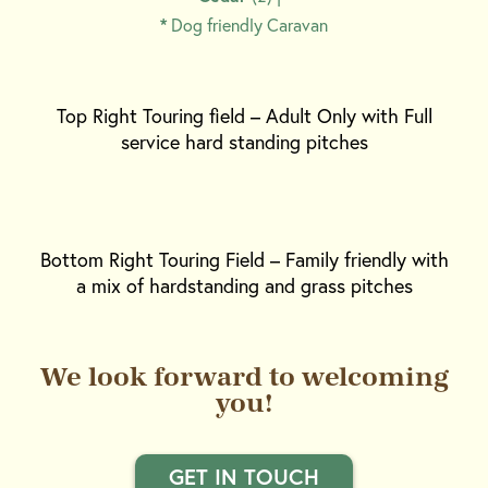
*
Dog friendly Caravan
Top Right Touring field – Adult Only with Full
service hard standing pitches
Bottom Right Touring Field – Family friendly with
a mix of hardstanding and grass pitches
We look forward to welcoming
you!
GET IN TOUCH