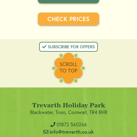
CHECK PRICES
 SUBSCRIBE FOR OFFERS
SCROLL
TO TOP
Trevarth Holiday Park
Blackwater, Truro, Cornwall, TR4 8HR
01872 560266
info@trevarth.co.uk