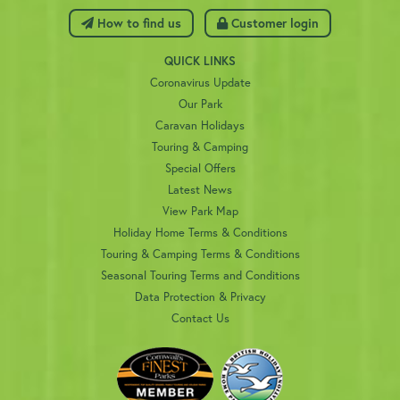
 How to find us
 Customer login
QUICK LINKS
Coronavirus Update
Our Park
Caravan Holidays
Touring & Camping
Special Offers
Latest News
View Park Map
Holiday Home Terms & Conditions
Touring & Camping Terms & Conditions
Seasonal Touring Terms and Conditions
Data Protection & Privacy
Contact Us