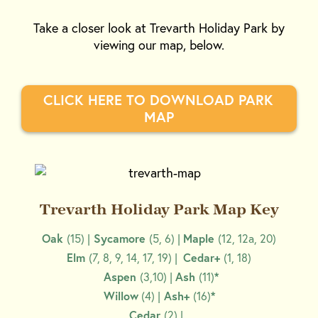
Take a closer look at Trevarth Holiday Park by
viewing our map, below.
CLICK HERE TO DOWNLOAD PARK 
MAP
Trevarth Holiday Park Map Key
Oak
(15) |
Sycamore
(5, 6) |
Maple
(12, 12a, 20)
Elm
(7, 8, 9, 14, 17, 19) |
Cedar+
(1, 18)
Aspen
(3,10) |
Ash
(11)
*
Willow
(4) |
Ash+
(16)
*
Cedar
(2) |