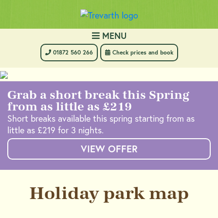
MENU
 01872 560 266
 Check prices and book
Grab a short break this Spring
from as little as £219
Short breaks available this spring starting from as
little as £219 for 3 nights.
VIEW OFFER
Holiday park map