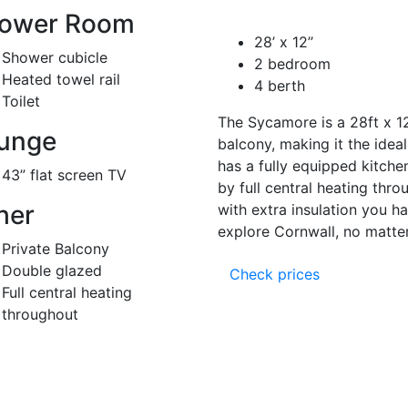
ower Room
28’ x 12’’
Shower cubicle
2 bedroom
Heated towel rail
4 berth
Toilet
The Sycamore is a 28ft x 12
unge
balcony, making it the ideal
has a fully equipped kitche
43” flat screen TV
by full central heating thr
her
with extra insulation you h
explore Cornwall, no matter
Private Balcony
Double glazed
Check prices
Full central heating
throughout