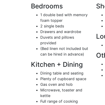
Bedrooms
Sh
1 double bed with memory
foam topper
2 single beds
Drawers and wardrobe
Lo
Duvets and pillows
provided
(Bed linen not included but
Ot
can be hired in advance)
Kitchen + Dining
Dining table and seating
Plenty of cupboard space
Gas oven and hob
Microwave, toaster and
kettle
Full range of cooking