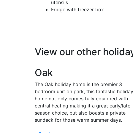
utensils
Fridge with freezer box
View our other holid
Oak
The Oak holiday home is the premier 3
bedroom unit on park, this fantastic holida
home not only comes fully equipped with
central heating making it a great early/late
season choice, but also boasts a private
sundeck for those warm summer days.