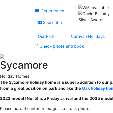
Get in touch
Subscribe
Our Park
Caravan Holidays
Check prices and book
Sycamore
Holiday Homes
The Sycamore holiday home is a superb addition to our p
from a great position on park and like the
Oak holiday ho
2023 model (No. 5) is a Friday arrival and the 2025 model 
Please note the interior image is a stock photo