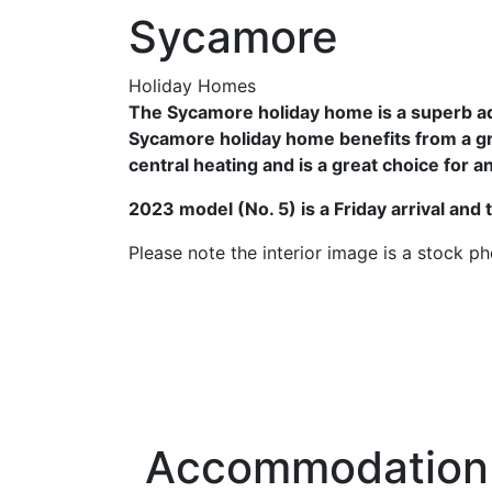
Sycamore
Holiday Homes
The Sycamore holiday home is a superb add
Sycamore holiday home benefits from a gre
central heating and is a great choice for 
2023 model (No. 5) is a Friday arrival and 
Please note the interior image is a stock p
Accommodation 