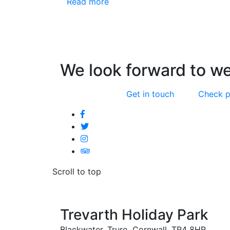
Read more
We look forward to w
Get in touch
Check p
Scroll to top
Trevarth Holiday Park
Blackwater, Truro, Cornwall, TR4 8HR