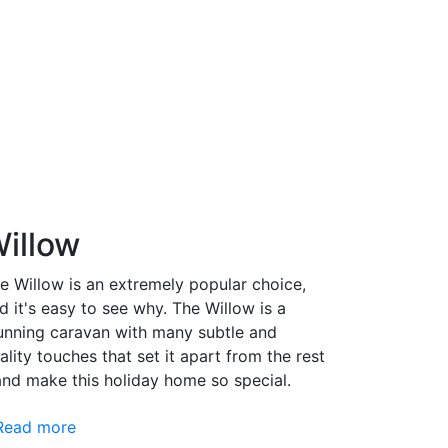
illow
e Willow is an extremely popular choice,
d it's easy to see why. The Willow is a
unning caravan with many subtle and
ality touches that set it apart from the rest
and make this holiday home so special.
Read more