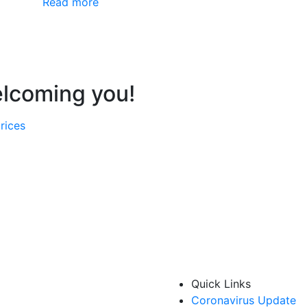
Read more
elcoming you!
rices
Quick Links
Coronavirus Update