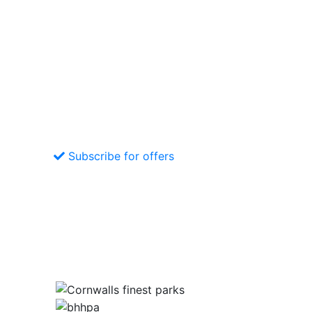
Subscribe for offers