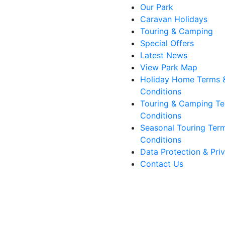
Our Park
Caravan Holidays
Touring & Camping
Special Offers
Latest News
View Park Map
Holiday Home Terms 
Conditions
Touring & Camping Te
Conditions
Seasonal Touring Ter
Conditions
Data Protection & Pri
Contact Us