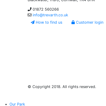
01872 560266
info@trevarth.co.uk
How to find us
Customer login
© Copyright 2018. All rights reserved.
Our Park