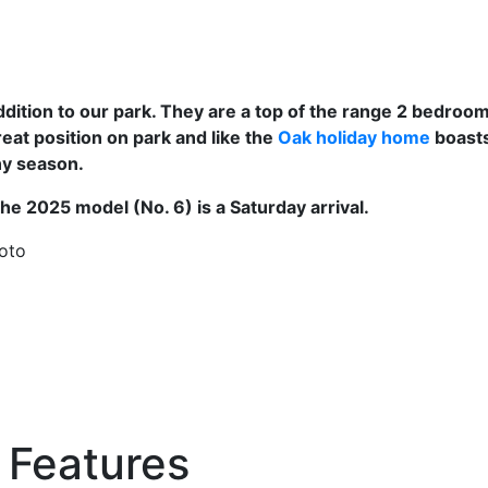
ition to our park. They are a top of the range 2 bedroom 
at position on park and like the
Oak holiday home
boasts
any season.
the 2025 model (No. 6) is a Saturday arrival.
hoto
Features