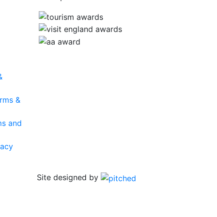
&
rms &
ms and
vacy
Site designed by