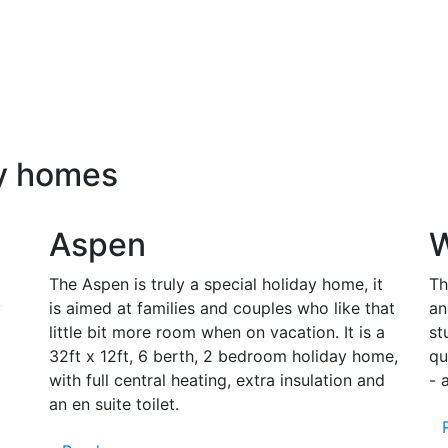
ay homes
Aspen
W
The Aspen is truly a special holiday home, it
Th
y
is aimed at families and couples who like that
an
little bit more room when on vacation. It is a
st
32ft x 12ft, 6 berth, 2 bedroom holiday home,
qu
with full central heating, extra insulation and
- 
an en suite toilet.