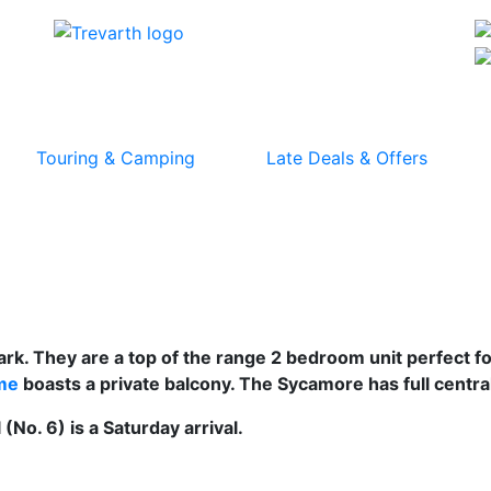
Touring & Camping
Late Deals & Offers
ark. They are a top of the range 2 bedroom unit perfect 
me
boasts a private balcony. The Sycamore has full central
(No. 6) is a Saturday arrival.