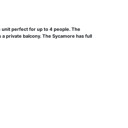
unit perfect for up to 4 people. The
 a private balcony. The Sycamore has full