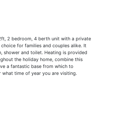
ft, 2 bedroom, 4 berth unit with a private
 choice for families and couples alike. It
n, shower and toilet. Heating is provided
oughout the holiday home, combine this
ave a fantastic base from which to
 what time of year you are visiting.