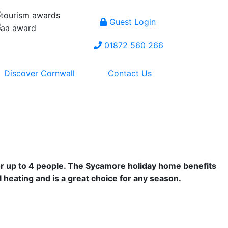
Guest Login
01872 560 266
Discover Cornwall
Contact Us
for up to 4 people. The Sycamore holiday home benefits
 heating and is a great choice for any season.