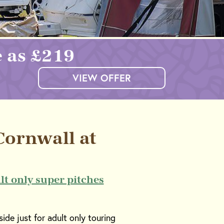
e as £219
VIEW OFFER
ornwall at
lt only super pitches
ide just for adult only touring