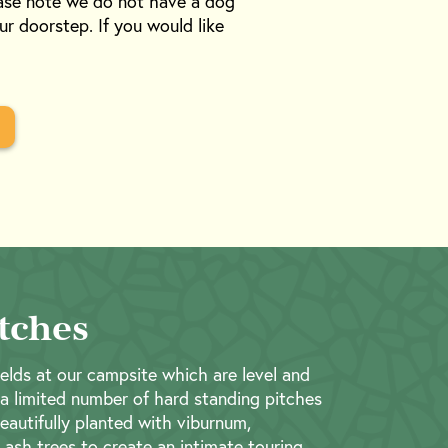
ease note we do not have a dog
ur doorstep. If you would like
tches
elds at our campsite which are level and
 a limited number of hard standing pitches
beautifully planted with viburnum,
ash trees to create an intimate touring