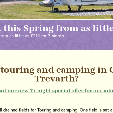
 this Spring from as littl
rom as little as £219 for 3 nights.
touring and camping in C
Trevarth?
out our new 7+ night special offer for our adu
 drained fields for Touring and camping, One field is set as