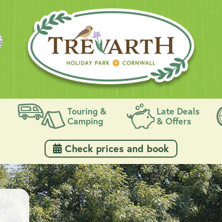
Touring &
Late Deals
Camping
& Offers
 Check prices and book