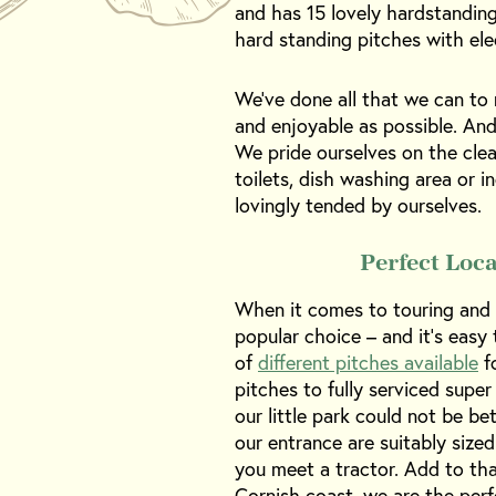
and has 15 lovely hardstanding 
hard standing pitches with elec
We’ve done all that we can to 
and enjoyable as possible. And
We pride ourselves on the clea
toilets, dish washing area or i
lovingly tended by ourselves.
Perfect Loc
When it comes to touring and c
popular choice – and it’s eas
of
different pitches available
fo
pitches to fully serviced super
our little park could not be b
our entrance are suitably size
you meet a tractor. Add to tha
Cornish coast, we are the per