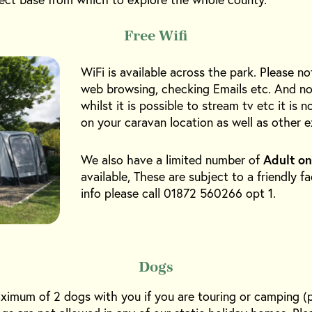
Free Wifi
WiFi is available across the park. Please no
web browsing, checking Emails etc. And no
whilst it is possible to stream tv etc it is
on your caravan location as well as other e
We also have a limited number of
Adult on
available, These are subject to a friendly f
info please call 01872 560266 opt 1.
Dogs
ximum of 2 dogs with you if you are touring or camping (