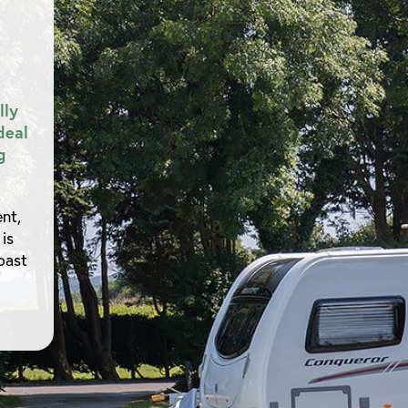
lly
deal
g
nt,
is
oast