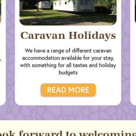
Caravan Holidays
We have a range of different caravan
accommodation available for your stay,
,
with something for all tastes and holiday
budgets
READ MORE
ook forward to welcoming