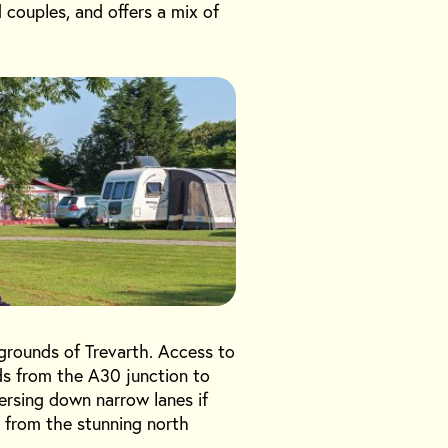
d couples, and offers a mix of
d grounds of Trevarth. Access to
ads from the A30 junction to
versing down narrow lanes if
s from the stunning north