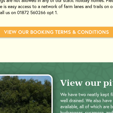
gs are not allowed in any of our static holiday homes. Pl
e is easy access to a network of farm lanes and trails on o
call us on 01872 560266 opt 1.
VIEW OUR BOOKING TERMS & CONDITIONS
View our pi
We have two neatly kept fi
well drained. We also have
available, all of which are 
hydrangeas, sycamore, and 