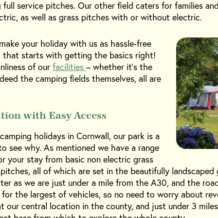
full service pitches. Our other field caters for families an
tric, as well as grass pitches with or without electric.
make your holiday with us as hassle-free
 that starts with getting the basics right!
nliness of our
facilities
– whether it’s the
ndeed the camping fields themselves, all are
ation with Easy Access
amping holidays in Cornwall, our park is a
y to see why. As mentioned we have a range
r your stay from basic non electric grass
 pitches, all of which are set in the beautifully landscape
etter as we are just under a mile from the A30, and the ro
d for the largest of vehicles, so no need to worry about re
t our central location in the county, and just under 3 mile
fect base from which to explore the whole county.