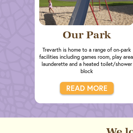
Our Park
Trevarth is home to a range of on-park
facilities including games room, play area
launderette and a heated toilet/shower
block
READ MORE
We l