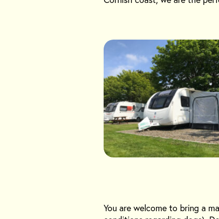
You are welcome to bring a ma