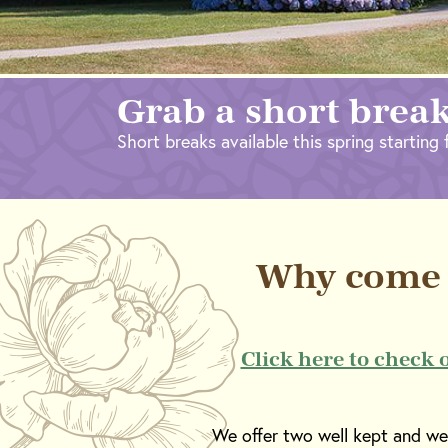
Grab a short break
Short breaks available this spring starting f
Why come 
Click here to check 
We offer two well kept and well