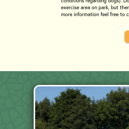
conditions regarding dogs). Do
exercise area on park, but ther
more information feel free to 