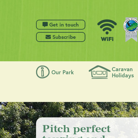
 Get in touch
 Subscribe
Caravan
Our Park
Holidays
Pitch perfect