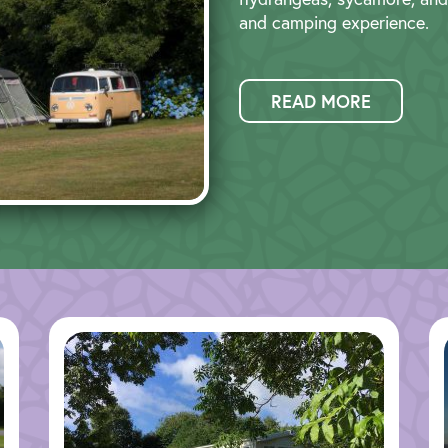
and camping experience.
READ MORE