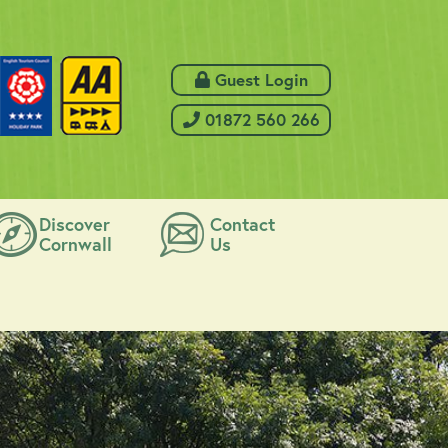
 Guest Login
 01872 560 266
Discover
Contact
Cornwall
Us