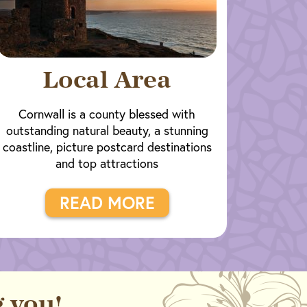
Local Area
Cornwall is a county blessed with
outstanding natural beauty, a stunning
coastline, picture postcard destinations
and top attractions
READ MORE
 you!