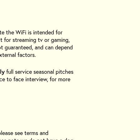
te the WiFi is intended for
t for streaming tv or gaming,
 not guaranteed, and can depend
xternal factors.
ly
full service seasonal pitches
ace to face interview, for more
please see terms and