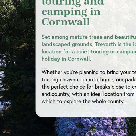
touring and
camping in
Cornwall
Set among mature trees and beautifu
landscaped grounds, Trevarth is the i
location for a quiet touring or campin
holiday in Cornwall.
Whether you’re planning to bring your te
touring caravan or motorhome, our park 
the perfect choice for breaks close to c
and country, with an ideal location from
which to explore the whole county…