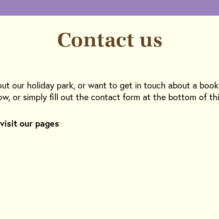
Contact us
out our holiday park, or want to get in touch about a boo
ow, or simply fill out the contact form at the bottom of th
 visit our pages