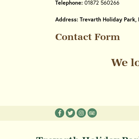
Telephone:
01872 560266
Address: Trevarth Holiday Park, 
Contact Form
We l