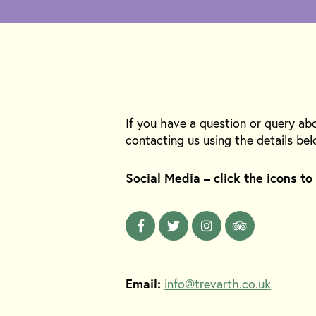
If you have a question or query ab
contacting us using the details bel
Social Media – click the icons to
Email:
info@trevarth.co.uk