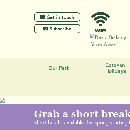
 Get in touch
 Subscribe
Caravan
Our Park
Holidays
Grab a short break
Short breaks available this spring starting f