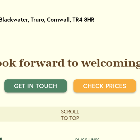
Blackwater, Truro, Cornwall, TR4 8HR
ook forward to welcoming
GET IN TOUCH
CHECK PRICES
SCROLL
TO TOP