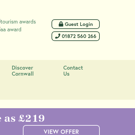
 Guest Login
 01872 560 266
Discover
Contact
Cornwall
Us
e as £219
VIEW OFFER