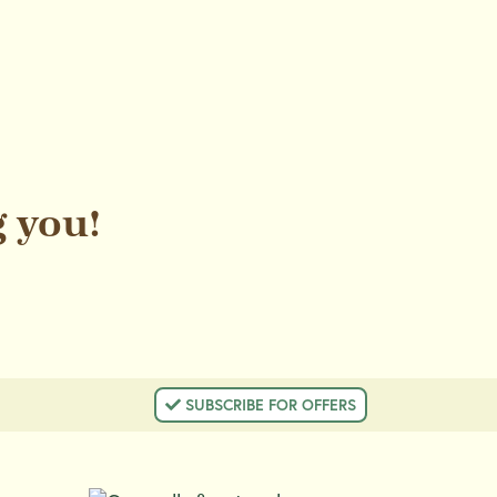
 you!
 SUBSCRIBE FOR OFFERS