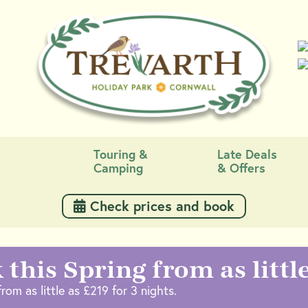
Touring &
Late Deals
Camping
& Offers
 Check prices and book
 this Spring from as littl
rom as little as £219 for 3 nights.