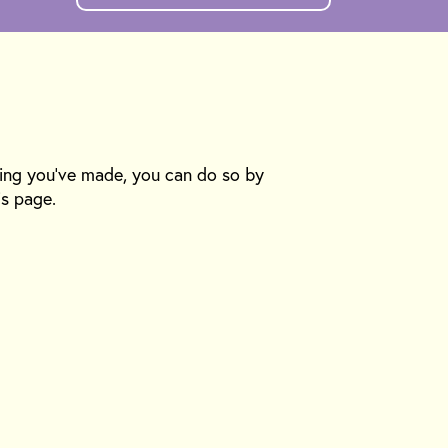
king you’ve made, you can do so by
is page.